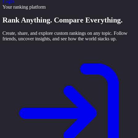
Login
Your ranking platform
Rank Anything.
Compare Everything.
Create, share, and explore custom rankings on any topic. Follow
friends, uncover insights, and see how the world stacks up.